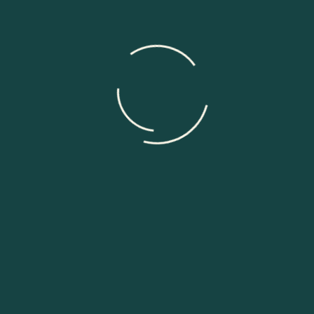
Need help?
Send Message